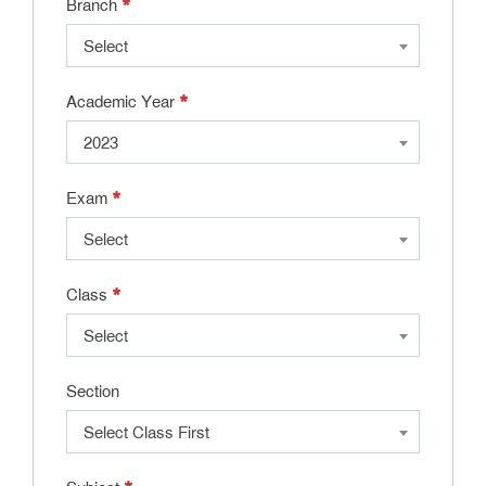
*
Branch
Select
*
Academic Year
2023
*
Exam
Select
*
Class
Select
Section
Select Class First