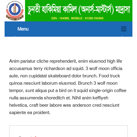
Menu
Anim pariatur cliche reprehenderit, enim eiusmod high life
accusamus terry richardson ad squid. 3 wolf moon officia
aute, non cupidatat skateboard dolor brunch. Food truck
quinoa nesciunt laborum eiusmod. Brunch 3 wolf moon
tempor, sunt aliqua put a bird on it squid single-origin coffee
nulla assumenda shoreditch et. Nihil anim keffiyeh
helvetica, craft beer labore wes anderson cred nesciunt
sapiente ea proident.