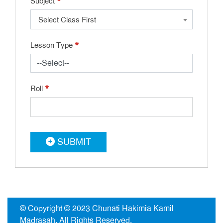
*
Subject
Select Class First
*
Lesson Type
*
Roll
SUBMIT
© Copyright © 2023
Chunati Hakimia Kamil
Madrasah
. All Rights Reserved.